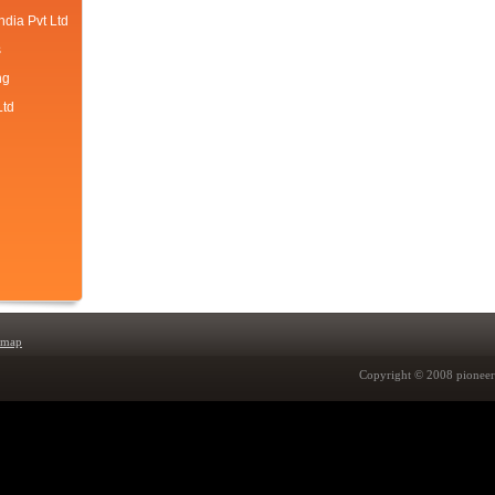
ndia Pvt Ltd
s
ng
Ltd
emap
Copyright © 2008 pioneer 