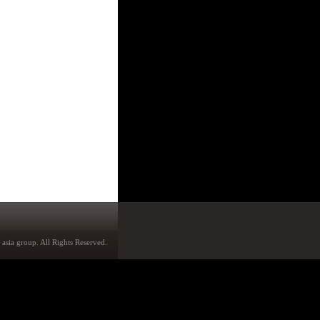
asia group. All Rights Reserved.