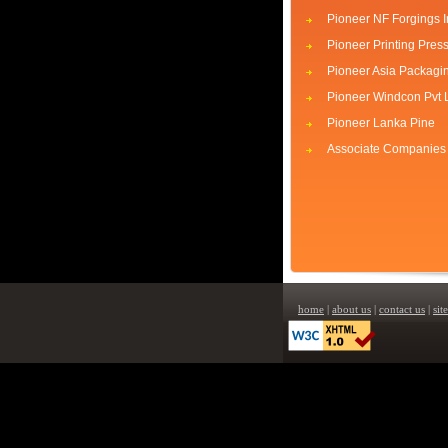
Pioneer NF Forgings I
Pioneer Printing Pres
Pioneer Asia Packagi
Pioneer Windcon Pvt 
Pioneer Lanka Pine
Associate Companies
home
|
about us
|
contact us
|
sit