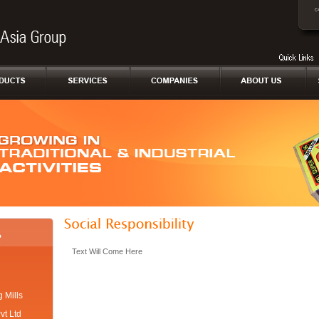
Text Will Come Here
 Mills
vt Ltd