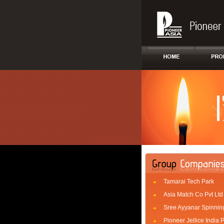
Tamarai Tech Park
Asia Match Co Pvt Ltd
Sree Ayyanar Spinning
Pioneer Jellice India P