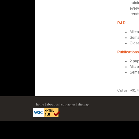
traini
every
trend
R&D
Micro
Seman
Close
Publications
2 pap
Micro
Seman
Call us : +91
home
|
about us
|
contact us
|
sitemap