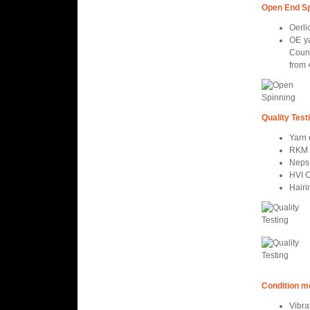
Open End Sp
Oerli
OE ya
Coun
from 
Quality Test
Yarn
RKM 
Neps
HVI C
Hairi
Condition m
Vibra