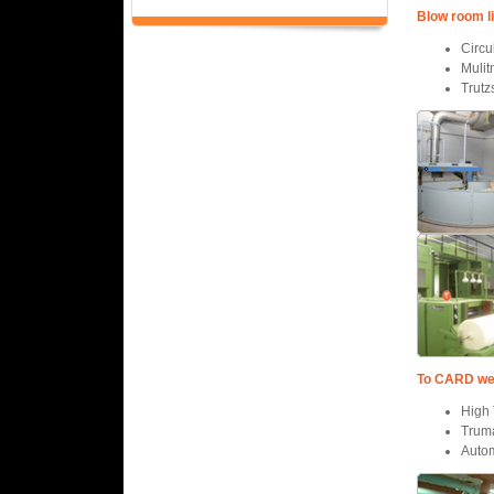
Blow room l
Circu
Mulit
Trutz
To CARD well
High 
Trum
Autom