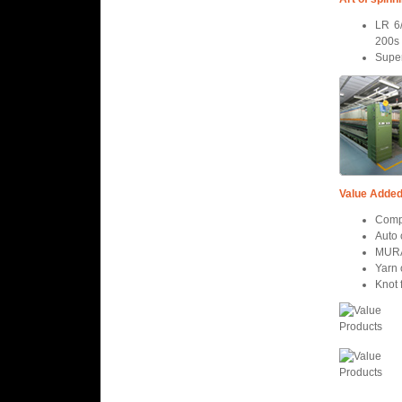
LR 6/
200s
Super
Value Added
Comp
Auto
MURA
Yarn 
Knot 