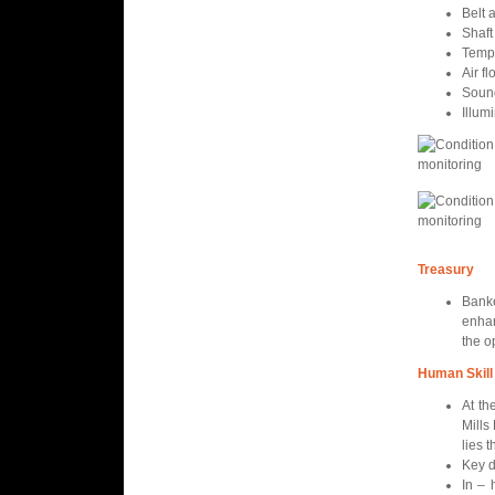
Belt 
Shaft
Temp
Air f
Soun
Illum
Treasury
Banke
enha
the o
Human Skill
At th
Mills
lies 
Key d
In – 