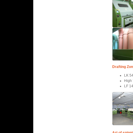
Drafting Zon
LK 5
High 
LF 1
Art of spinn