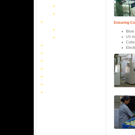
Household
Book Matches
The Match Makers
Ensuring Co
Advertising Matches
Blow 
UV in
Novelty Matches
Cobs 
Textiles
Elect
Chemicals
Non Ferrous Forgings
Resins
Safety Match Machinery
Packaging
Wind Turbines