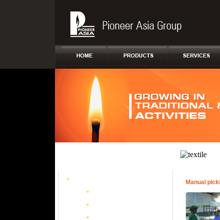
Safety Matches
Manual pick
Conventional Wooden
Box Board
Wax Matches