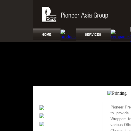
Pioneer Pre
Real Estate
to provide
Printing
Wrappers fo
Transport
various Off
Chemical ap