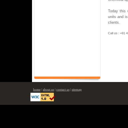
Today this 
units and is
clients.
Call us : +91
home
|
about us
|
contact us
|
sitemap